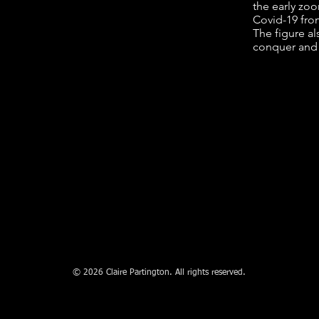
the early zoo
Covid-19 fro
The figure al
conquer and c
© 2026 Claire Partington. All rights reserved.