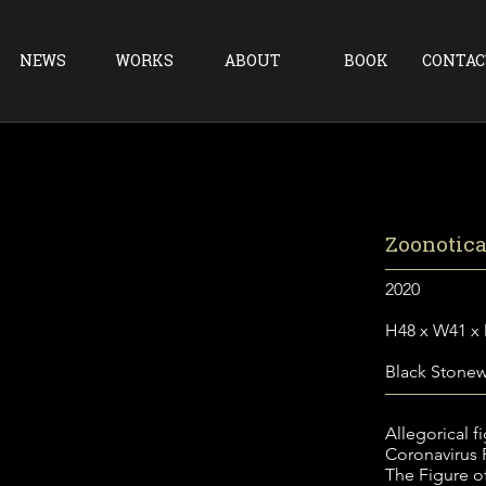
NEWS
WORKS
ABOUT
BOOK
CONTAC
Zoonotic
2020
H48 x W41 x
Black Stone
Allegorical f
Coronavirus
The Figure of