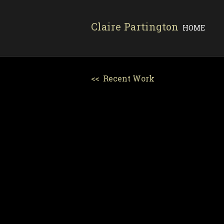
Claire Partington
HOME
<< Recent Work