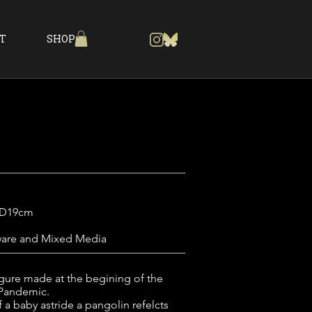
T
SHOP
a
 D19cm
ware and Mixed Media
igure made at the begining of the
 Pandemic.
 a baby astride a pangolin refelcts