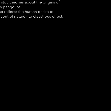
nitoc theories about the origins of
m pangolins.
so reflects the human desire to
ontrol nature - to disastrous effect.