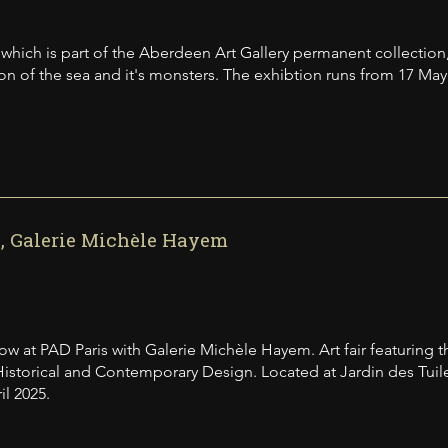
, which is part of the Aberdeen Art Gallery permanent collection,
tion of the sea and it's monsters. The exhibtion runs from 17 Ma
, Galerie Michèle Hayem
w at PAD Paris with Galerie Michèle Hayem. Art fair featuring t
Historical and Contemporary Design. Located at Jardin des Tuiler
il 2025.