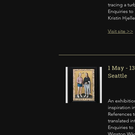
tracing a tu
Enquiries to
Kristin Hjel
Visit site >>
1 May - 1
Seattle
An exhibition
inspiration 
References t
translated in
Enquiries to
Winston Wäch