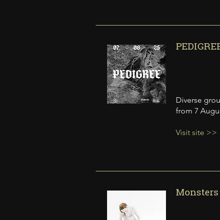
PEDIGREE
Diverse grou
from 7 Augu
Visit site >>
Monsters 