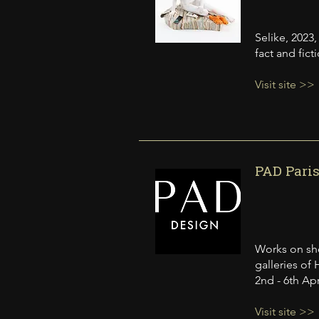
Selike, 2023
fact and fic
Visit site >>
PAD Paris
Works on sho
galleries of 
2nd - 6th Apr
Visit site >>