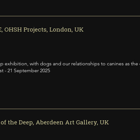
, OHSH Projects, London, UK
p exhibition, with dogs and our relationships to canines as the
st - 21 September 2025
of the Deep, Aberdeen Art Gallery, UK