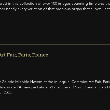
ured in this collection of over 100 images spanning time and the 
er nearly every variation of that precious organ that allows us t
rt Fair, Paris, France
 Galerie Michèle Hayem at the inuagrual Ceramics Art Fair, Pari
aison de l’Amérique Latine, 217 boulevard Saint Germain, 7500
er 2025