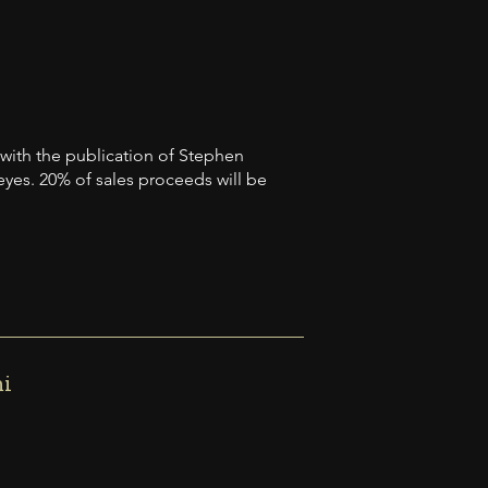
 with the publication of Stephen
 eyes. 20% of sales proceeds will be
mi