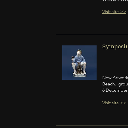
Visit site >>
Symposium
New Artwork
Beach. group 
6 December 2
Visit site >>