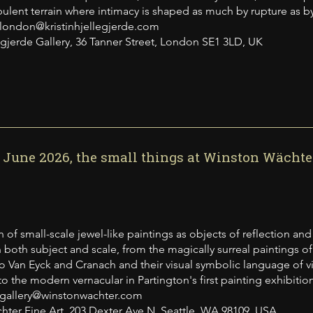
rbulent terrain where intimacy is shaped as much by rupture as b
 london@kristinhjellegjerde.com
legjerde Gallery, 36 Tanner Street, London SE1 3LD, UK
3 June 2026, the small things at Winston Wächter
 of small-scale jewel-like paintings as objects of reflection and
in both subject and scale, from the magically surreal paintings 
o Van Eyck and Cranach and their visual symbolic language of virt
to the modern vernacular in Partington's first painting exhibition
 gallery@winstonwachter.com
ter Fine Art, 203 Dexter Ave N, Seattle, WA 98109, USA