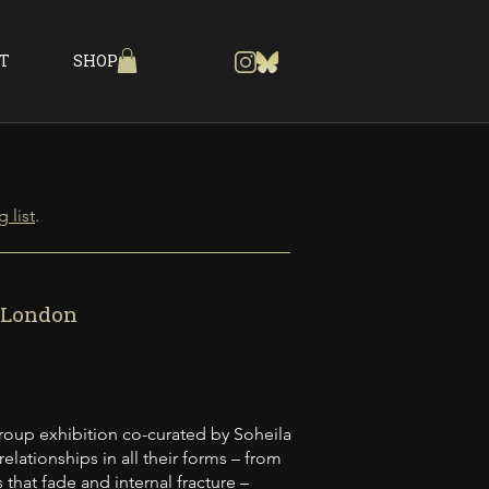
T
SHOP
 list
.
, London
group exhibition co-curated by Soheila
lationships in all their forms – from
that fade and internal fracture –