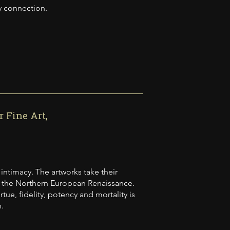
y connection.
 Fine Art,
 intimacy. The artworks take their
of the Northern European Renaissance.
ue, fidelity, potency and mortality is
.