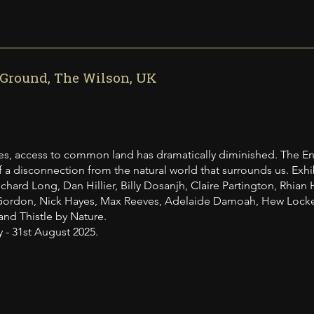
round, The Wilson, UK
es, access to common land has dramatically diminished. The En
 a disconnection from the natural world that surrounds us. Exhibi
chard Long, Dan Hillier, Billy Dosanjh, Claire Partington, Rhian 
ordon, Nick Hayes, Max Reeves, Adelaide Damoah, Hew Locke, 
and Thistle by Nature.
y - 31st August 2025.