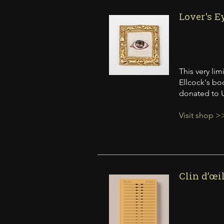
Lover's E
This very li
Ellcock's boo
donated to U
Visit shop >
Clin d’œi