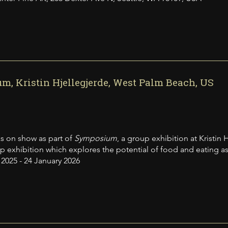
, Kristin Hjellegjerde, West Palm Beach, US
s on show as part of
Symposium
, a group exhibition at Kristin
exhibition which explores the potential of food and eating as cult
025 - 24 January 2026