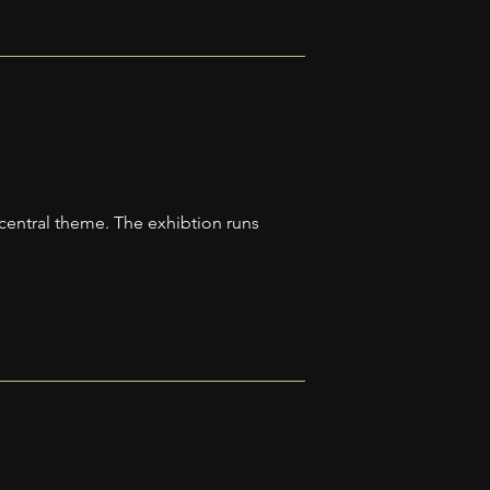
 central theme. The exhibtion runs