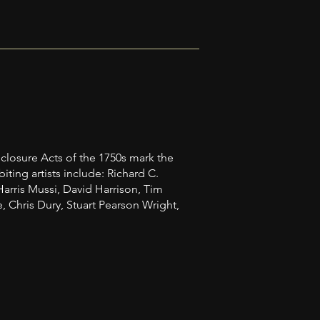
closure Acts of the 1750s mark the
ting artists include: Richard C.
Harris Mussi, David Harrison, Tim
Chris Dury, Stuart Pearson Wright,