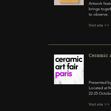
Artwork feat
brings togeth
to observe.
Visit site >>
Ceramic A
Presented by
Located at M
22-25 Octob
Visit site >>