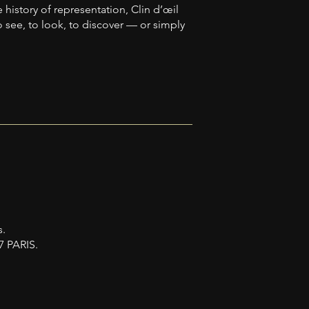
history of representation, Clin d’œil
o see, to look, to discover — or simply
s.
7 PARIS.