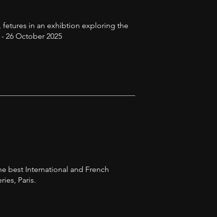
 fetures in an exhibtion exploring the
y - 26 October 2025
he best International and French
ies, Paris.