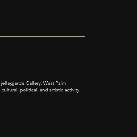
 Hjellegjerde Gallery, West Palm
ural, political, and artistic activity.