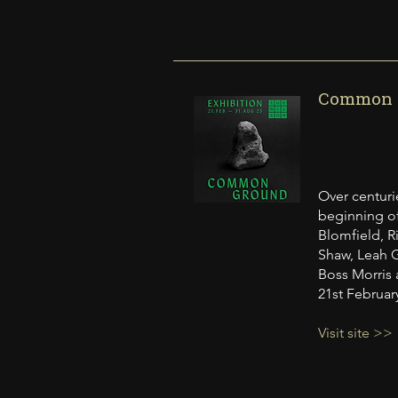
Common G
Over centuri
beginning of
Blomfield, Ri
Shaw, Leah G
Boss Morris 
21st Februar
Visit site >>