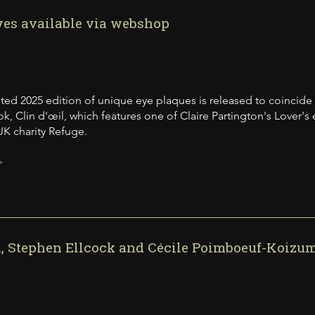
yes available via webshop
mited 2025 edition of unique eye plaques is released to coincide
k, Clin d'œil, which features one of Claire Partington's Lover's
K charity Refuge.
>
l, Stephen Ellcock and Cécile Poimboeuf-Koizu