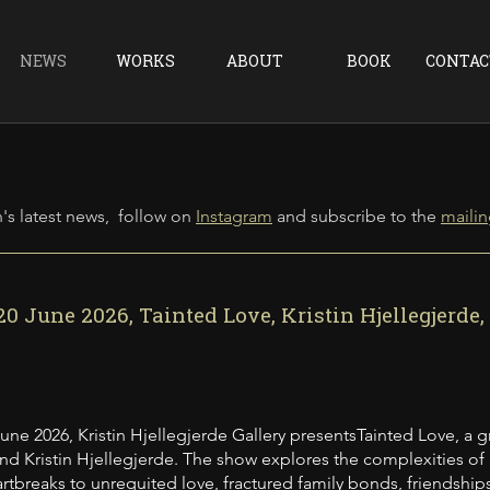
NEWS
WORKS
ABOUT
BOOK
CONTAC
's latest news, follow on
Instagram
and
subscribe to the
mailing
20 June 2026, Tainted Love, Kristin Hjellegjerde
June 2026, Kristin Hjellegjerde Gallery presentsTainted Love, a 
nd Kristin Hjellegjerde. The show explores the complexities of re
rtbreaks to unrequited love, fractured family bonds, friendships 