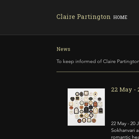
Claire Partington
HOME
News
To keep informed of Claire Partington
22 May - 
22 May - 20 
Sokhanvari a
romantic hea