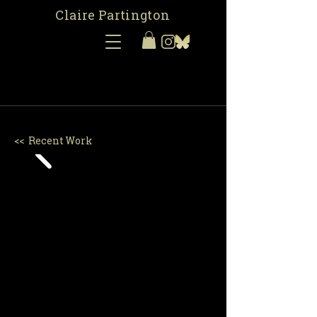
Claire Partington
<< Recent Work