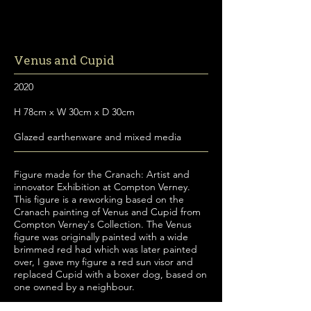
Venus and Cupid
2020
H 78cm x W 30cm x D 30cm
Glazed earthenware and mixed media
Figure made for the Cranach: Artist and
innovator Exhibition at Compton Verney.
This figure is a reworking based on the
Cranach painting of Venus and Cupid from
Compton Verney's Collection. The Venus
figure was originally painted with a wide
brimmed red had which was later painted
over, I gave my figure a red sun visor and
replaced Cupid with a boxer dog, based on
one owned by a neighbour.