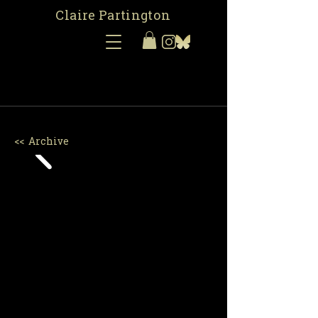
Claire Partington
<< Archive