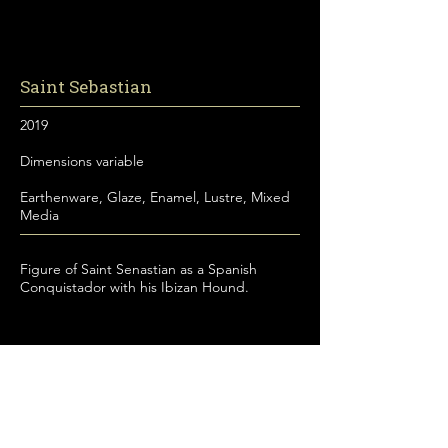
Saint Sebastian
2019
Dimensions variable
Earthenware, Glaze, Enamel, Lustre, Mixed
Media
Figure of Saint Senastian as a Spanish
Conquistador with his Ibizan Hound.
© 2026 Claire Partington. All rights reserved.