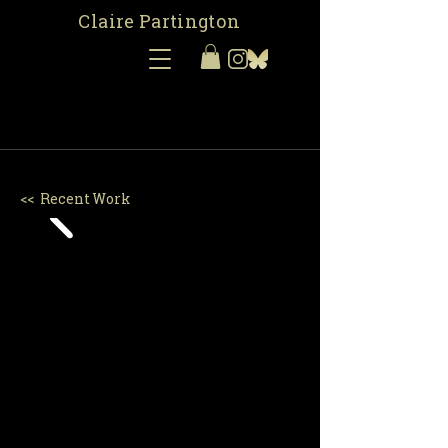
Claire Partington
<< Recent Work