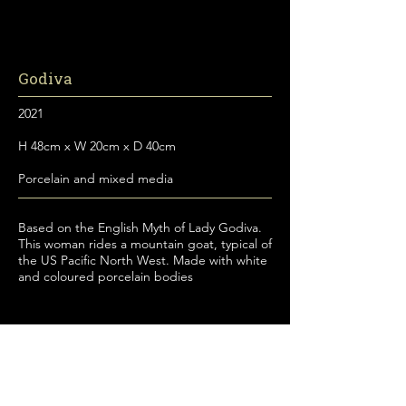
Godiva
2021
H 48cm x W 20cm x D 40cm
Porcelain and mixed media
Based on the English Myth of Lady Godiva.
This woman rides a mountain goat, typical of
the US Pacific North West. Made with white
and coloured porcelain bodies
© 2026 Claire Partington. All rights reserved.